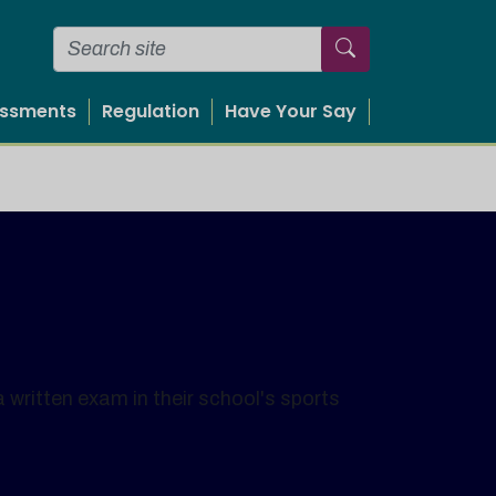
essments
Regulation
Have Your Say