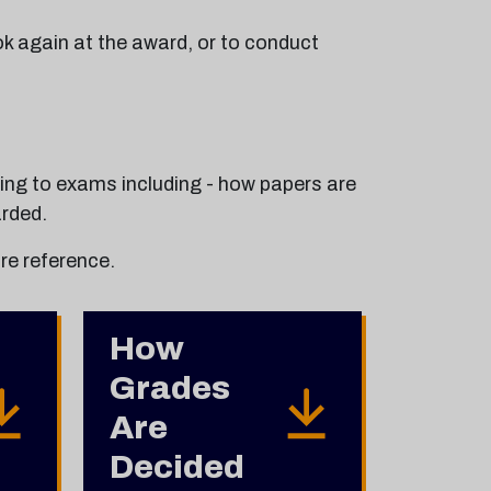
ok again at the award, or to conduct
ting to exams including - how papers are
rded.
re reference.
How
Grades
Are
Decided