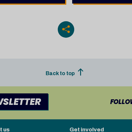
Back to top
WSLETTER
FOLLO
t us
Get involved