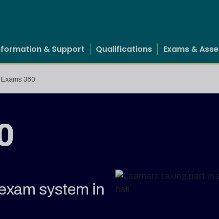
nformation & Support
Qualifications
Exams & Ass
Exams 360
0
e exam system in