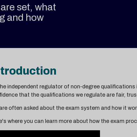
are set, what
ng and how
ntroduction
the independent regulator of non-degree qualifications 
idence that the qualifications we regulate are fair, tr
are often asked about the exam system and how it wor
e's where you can learn more about how the exam proc