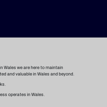
in Wales we are here to maintain
usted and valuable in Wales and beyond.
ks.
ess operates in Wales.