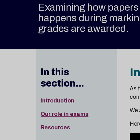
Examining how papers 
happens during marki
grades are awarded.
I
In this
section...
As 
conf
Introduction
We 
Our role in exams
Her
Resources