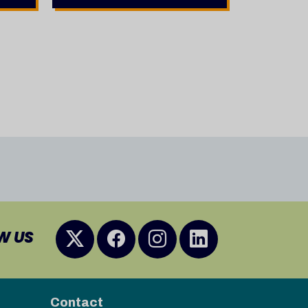
W US
Contact