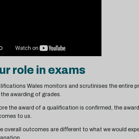
ur role in exams
ifications Wales monitors and scrutinises the entire p
 the awarding of grades.
re the award of a qualification is confirmed, the awar
comes to us.
the overall outcomes are diﬀerent to what we would exp
lanation.