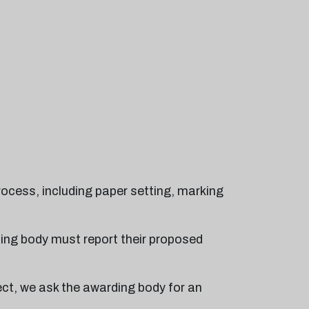
rocess, including paper setting, marking
ding body must report their proposed
ect, we ask the awarding body for an