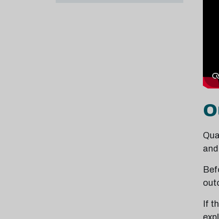
O
Qual
and
Befo
out
If 
exp