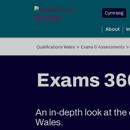
Skip to main content
Cymraeg
About
I
>
>
Qualifications Wales
Exams & Assessments
Exams 36
An in-depth look at th
Wales.