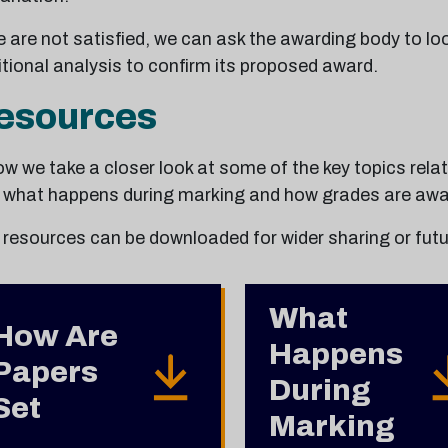
e are not satisfied, we can ask the awarding body to lo
tional analysis to confirm its proposed award.
esources
w we take a closer look at some of the key topics rela
, what happens during marking and how grades are awa
 resources can be downloaded for wider sharing or futu
What
How Are
Happens
Papers
During
Set
Marking