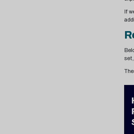
If w
addi
R
Belo
set
The