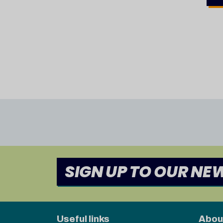
SIGN UP TO OUR NE
Useful links
Abou