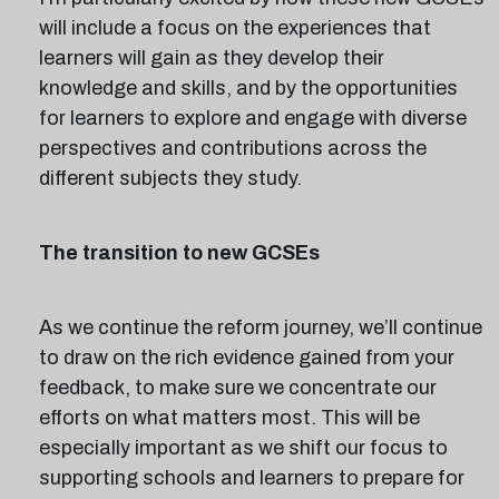
will include a focus on the experiences that
learners will gain as they develop their
knowledge and skills, and by the opportunities
for learners to explore and engage with diverse
perspectives and contributions across the
different subjects they study.
The transition to new GCSEs
As we continue the reform journey, we’ll continue
to draw on the rich evidence gained from your
feedback, to make sure we concentrate our
efforts on what matters most. This will be
especially important as we shift our focus to
supporting schools and learners to prepare for