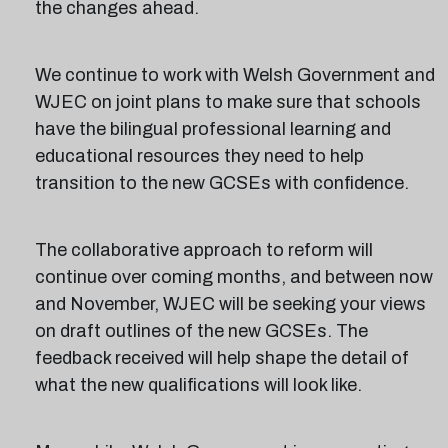
the changes ahead.
We continue to work with Welsh Government and
WJEC on joint plans to make sure that schools
have the bilingual professional learning and
educational resources they need to help
transition to the new GCSEs with confidence.
The collaborative approach to reform will
continue over coming months, and between now
and November, WJEC will be seeking your views
on draft outlines of the new GCSEs. The
feedback received will help shape the detail of
what the new qualifications will look like.