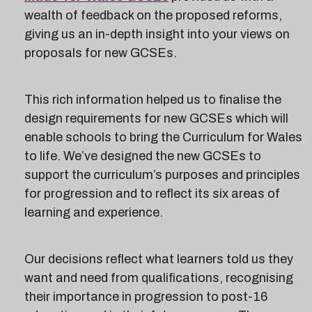
wealth of feedback on the proposed reforms,
giving us an in-depth insight into your views on
proposals for new GCSEs.
This rich information helped us to finalise the
design requirements for new GCSEs which will
enable schools to bring the Curriculum for Wales
to life. We’ve designed the new GCSEs to
support the curriculum’s purposes and principles
for progression and to reflect its six areas of
learning and experience.
Our decisions reflect what learners told us they
want and need from qualifications, recognising
their importance in progression to post-16