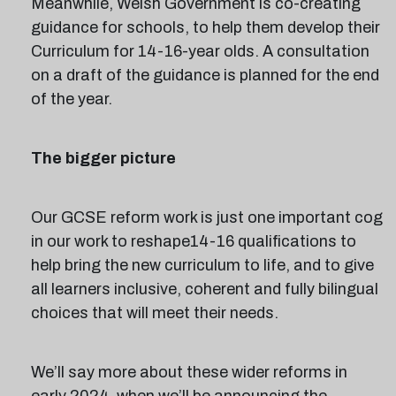
Meanwhile, Welsh Government is co-creating
guidance for schools, to help them develop their
Curriculum for 14-16-year olds. A consultation
on a draft of the guidance is planned for the end
of the year.
The bigger picture
Our GCSE reform work is just one important cog
in our work to reshape14-16 qualifications to
help bring the new curriculum to life, and to give
all learners inclusive, coherent and fully bilingual
choices that will meet their needs.
We’ll say more about these wider reforms in