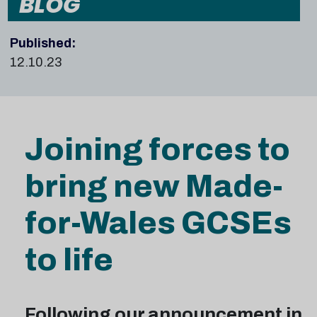
BLOG
Published:
12.10.23
Joining forces to
bring new Made-
for-Wales GCSEs
to life
Following our announcement in