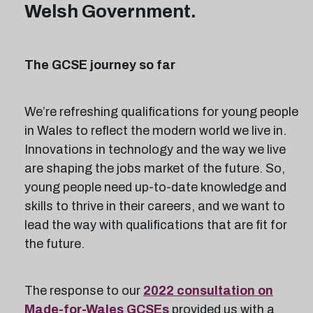
Welsh Government.
The GCSE journey so far
We’re refreshing qualifications for young people
in Wales to reflect the modern world we live in.
Innovations in technology and the way we live
are shaping the jobs market of the future. So,
young people need up-to-date knowledge and
skills to thrive in their careers, and we want to
lead the way with qualifications that are fit for
the future.
The response to our
2022 consultation on
Made-for-Wales GCSEs
provided us with a