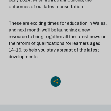
early 2024, when we’ll be announcing the
outcomes of our latest consultation.
These are exciting times for education in Wales,
and next month we’ll be launching a new
resource to bring together all the latest news on
the reform of qualifications for learners aged
14-16, to help you stay abreast of the latest
developments.