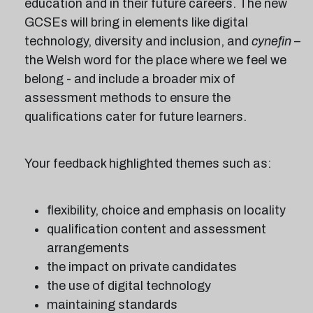
education and in their future careers. The new
GCSEs will bring in elements like digital
technology, diversity and inclusion, and
cynefin
–
the Welsh word for the place where we feel we
belong - and include a broader mix of
assessment methods to ensure the
qualifications cater for future learners.
Your feedback highlighted themes such as:
flexibility, choice and emphasis on locality
qualification content and assessment
arrangements
the impact on private candidates
the use of digital technology
maintaining standards