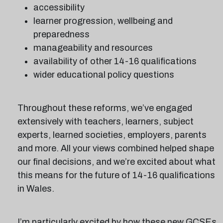
accessibility
learner progression, wellbeing and
preparedness
manageability and resources
availability of other 14-16 qualifications
wider educational policy questions
Throughout these reforms, we’ve engaged
extensively with teachers, learners, subject
experts, learned societies, employers, parents
and more. All your views combined helped shape
our final decisions, and we’re excited about what
this means for the future of 14-16 qualifications
in Wales.
I’m particularly excited by how these new GCSEs