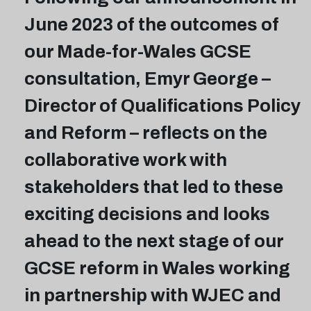
June 2023 of the outcomes of
our Made-for-Wales GCSE
consultation, Emyr George –
Director of Qualifications Policy
and Reform – reflects on the
collaborative work with
stakeholders that led to these
exciting decisions and looks
ahead to the next stage of our
GCSE reform in Wales working
in partnership with WJEC and