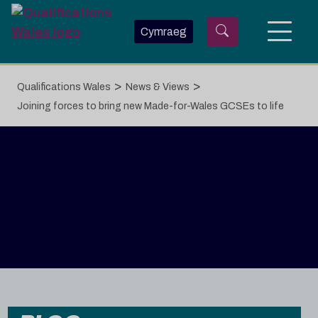
Skip to main content
Cymraeg
>
>
Qualifications Wales
News & Views
Joining forces to bring new Made-for-Wales GCSEs to life