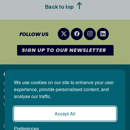
Back to top
FOLLOW US
SIGN UP TO OUR NEWSLETTER
Useful links
We use cookies on our site to enhance your user
Qualifications in Wales
experience, provide personalised content, and
Regulation
analyse our traffic.
Research & Statistics
Welsh-medium qualifications
Accept All
Contact
Privacy Policy
Copyright
Accessibility
Site
Preferences