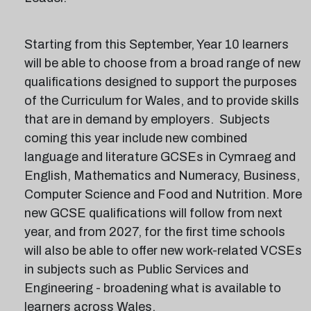
Starting from this September, Year 10 learners
will be able to choose from a broad range of new
qualifications designed to support the purposes
of the Curriculum for Wales, and to provide skills
that are in demand by employers. Subjects
coming this year include new combined
language and literature GCSEs in Cymraeg and
English, Mathematics and Numeracy, Business,
Computer Science and Food and Nutrition. More
new GCSE qualifications will follow from next
year, and from 2027, for the first time schools
will also be able to offer new work-related VCSEs
in subjects such as Public Services and
Engineering - broadening what is available to
learners across Wales.