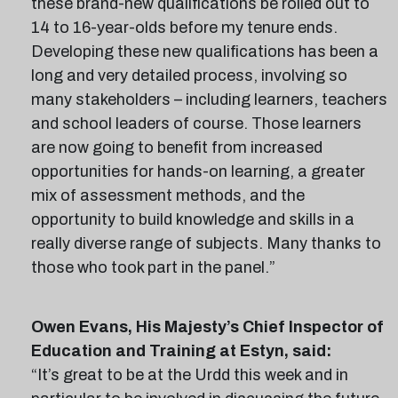
these brand-new qualifications be rolled out to
14 to 16-year-olds before my tenure ends.
Developing these new qualifications has been a
long and very detailed process, involving so
many stakeholders – including learners, teachers
and school leaders of course. Those learners
are now going to benefit from increased
opportunities for hands-on learning, a greater
mix of assessment methods, and the
opportunity to build knowledge and skills in a
really diverse range of subjects. Many thanks to
those who took part in the panel.”
Owen Evans, His Majesty’s Chief Inspector of
Education and Training at Estyn, said:
“It’s great to be at the Urdd this week and in