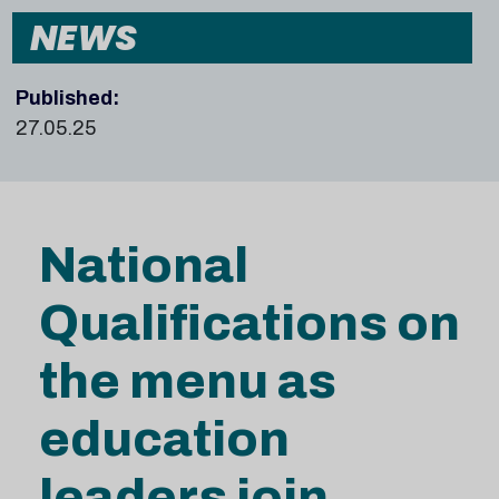
NEWS
Published:
27.05.25
National
Qualifications on
the menu as
education
leaders join