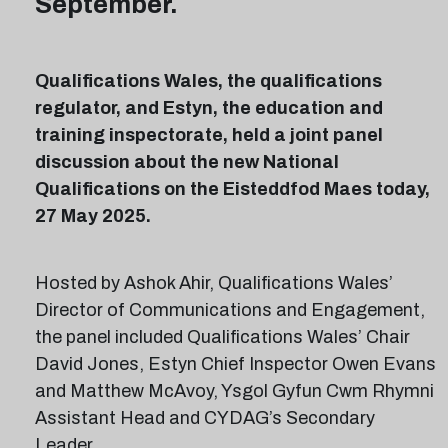
September.
Qualifications Wales, the qualifications
regulator, and Estyn, the education and
training inspectorate, held a joint panel
discussion about the new National
Qualifications on the Eisteddfod Maes today,
27 May 2025.
Hosted by Ashok Ahir, Qualifications Wales’
Director of Communications and Engagement,
the panel included Qualifications Wales’ Chair
David Jones, Estyn Chief Inspector Owen Evans
and Matthew McAvoy, Ysgol Gyfun Cwm Rhymni
Assistant Head and CYDAG’s Secondary
Leader.