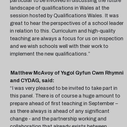
particular to be involved in discussing the future
landscape of qualifications in Wales at the
session hosted by Qualifications Wales. It was
great to hear the perspectives of a school leader
in relation to this. Curriculum and high-quality
teaching are always a focus for us on inspection
and we wish schools well with their work to
implement the new qualifications.”
Matthew McAvoy of Ysgol Gyfun Cwm Rhymni
and CYDAG, said:
“I was very pleased to be invited to take part in
this panel. There is of course a huge amount to
prepare ahead of first teaching in September –
as there always is ahead of any significant
change - and the partnership working and
collaboration that already exists between