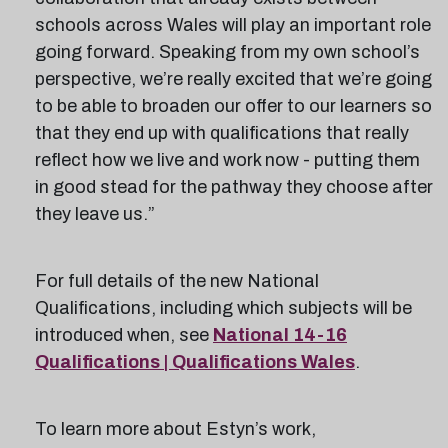
schools across Wales will play an important role
going forward. Speaking from my own school’s
perspective, we’re really excited that we’re going
to be able to broaden our offer to our learners so
that they end up with qualifications that really
reflect how we live and work now - putting them
in good stead for the pathway they choose after
they leave us.”
For full details of the new National
Qualifications, including which subjects will be
introduced when, see
National 14-16
Qualifications | Qualifications Wales
.
To learn more about Estyn’s work,