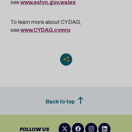
see
www.estyn.gov.wales
.
To learn more about CYDAG,
see
www.CYDAG.cymru
Back to top
FOLLOW US