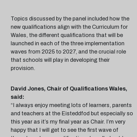
Topics discussed by the panel included how the
new qualifications align with the Curriculum for
Wales, the different qualifications that will be
launched in each of the three implementation
waves from 2025 to 2027, and the crucial role
that schools will play in developing their
provision.
David Jones, Chair of Qualifications Wales,
said:
“I always enjoy meeting lots of learners, parents
and teachers at the Eisteddfod but especially so
this year as it’s my final year as Chair. I’m very
happy that I will get to see the first wave of