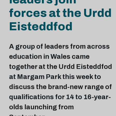
forces at the Urdd
Eisteddfod
A group of leaders from across
education in Wales came
together at the Urdd Eisteddfod
at Margam Park this week to
discuss the brand-new range of
qualifications for 14 to 16-year-
olds launching from