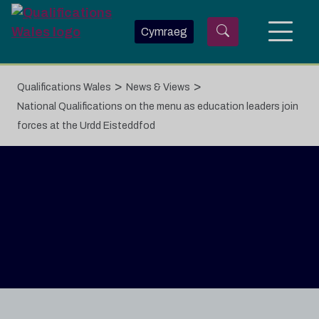
Skip to main content
Cymraeg
>
>
Qualifications Wales
News & Views
National Qualifications on the menu as education leaders join
forces at the Urdd Eisteddfod