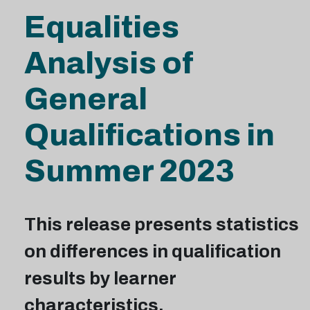
Equalities
Analysis of
General
Qualifications in
Summer 2023
This release presents statistics
on differences in qualification
results by learner
characteristics.