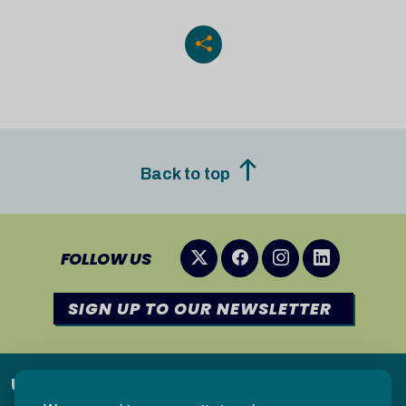
Back to top
FOLLOW US
SIGN UP TO OUR NEWSLETTER
Useful links