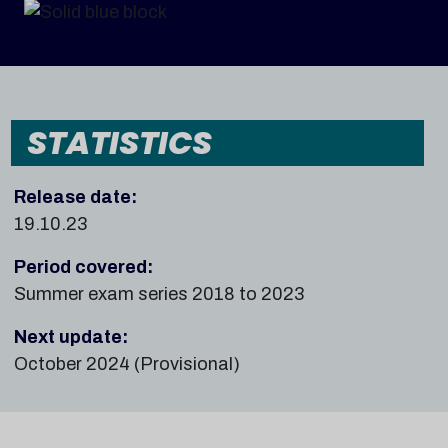
STATISTICS
Release date:
19.10.23
Period covered:
Summer exam series 2018 to 2023
Next update:
October 2024 (Provisional)