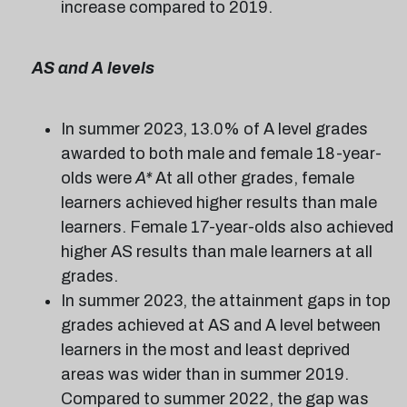
increase compared to 2019.
AS and A levels
In summer 2023, 13.0% of A level grades
awarded to both male and female 18-year-
olds were
A*
At all other grades, female
learners achieved higher results than male
learners. Female 17-year-olds also achieved
higher AS results than male learners at all
grades.
In summer 2023, the attainment gaps in top
grades achieved at AS and A level between
learners in the most and least deprived
areas was wider than in summer 2019.
Compared to summer 2022, the gap was