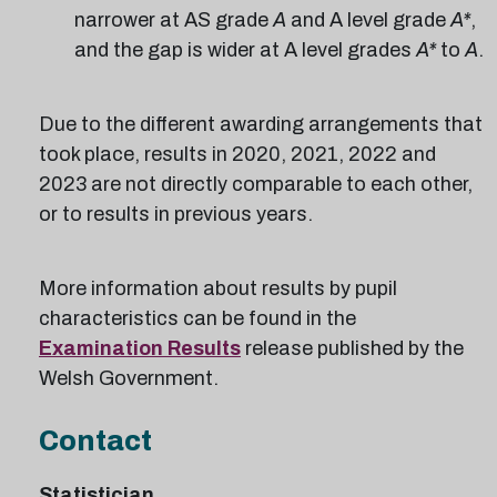
narrower at AS grade
A
and A level grade
A*
,
and the gap is wider at A level grades
A*
to
A
.
Due to the different awarding arrangements that
took place, results in 2020, 2021, 2022 and
2023 are not directly comparable to each other,
or to results in previous years.
More information about results by pupil
characteristics can be found in the
Examination Results
release published by the
Welsh Government.
Contact
Statistician