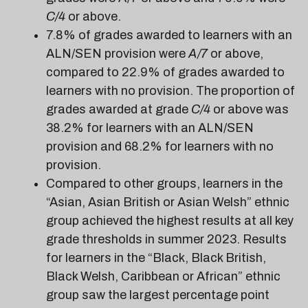
C/4
or above.
7.8% of grades awarded to learners with an
ALN/SEN provision were
A/7
or above,
compared to 22.9% of grades awarded to
learners with no provision. The proportion of
grades awarded at grade
C/4
or above was
38.2% for learners with an ALN/SEN
provision and 68.2% for learners with no
provision.
Compared to other groups, learners in the
“Asian, Asian British or Asian Welsh” ethnic
group achieved the highest results at all key
grade thresholds in summer 2023. Results
for learners in the “Black, Black British,
Black Welsh, Caribbean or African” ethnic
group saw the largest percentage point