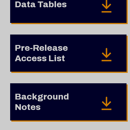
Data Tables
Pre-Release
Access List
Background
Notes