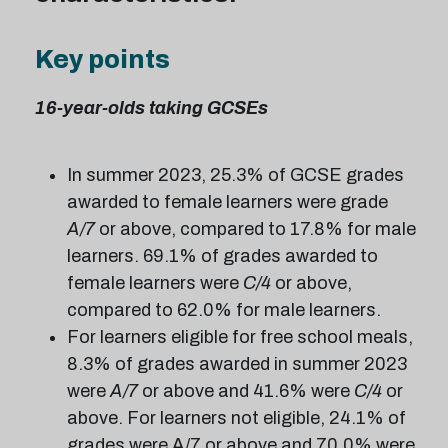
Key points
16-year-olds taking GCSEs
In summer 2023, 25.3% of GCSE grades
awarded to female learners were grade
A/7
or above, compared to 17.8% for male
learners. 69.1% of grades awarded to
female learners were
C/4
or above,
compared to 62.0% for male learners.
For learners eligible for free school meals,
8.3% of grades awarded in summer 2023
were
A/7
or above and 41.6% were
C/4
or
above. For learners not eligible, 24.1% of
grades were A/7 or above and 70.0% were