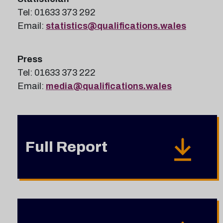
Tel: 01633 373 292
Email:
statistics@qualifications.wales
Press
Tel: 01633 373 222
Email:
media@qualifications.wales
Full Report