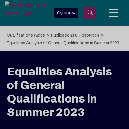
Skip to main content
Cymraeg
>
>
Qualifications Wales
Publications & Resources
Equalities Analysis of General Qualifications in Summer 2023
Equalities Analysis
of General
Qualifications in
Summer 2023