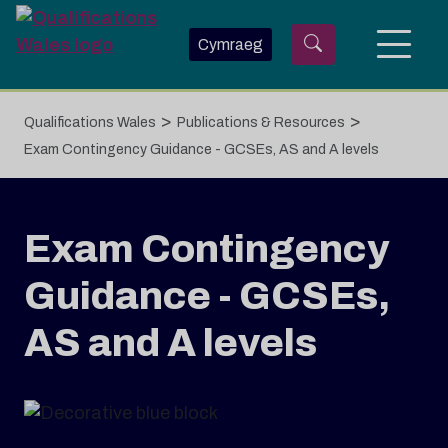
Skip to main content
Cymraeg
>
>
Qualifications Wales
Publications & Resources
Exam Contingency Guidance - GCSEs, AS and A levels
Exam Contingency
Guidance - GCSEs,
AS and A levels