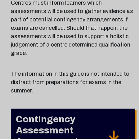
Centres must inform learners which
assessments will be used to gather evidence as
part of potential contingency arrangements if
exams are cancelled. Should that happen, the
assessments will be used to support a holistic
judgement of a centre determined qualification
grade.
The information in this guide is not intended to
distract from preparations for exams in the
summer.
Contingency
Assessment