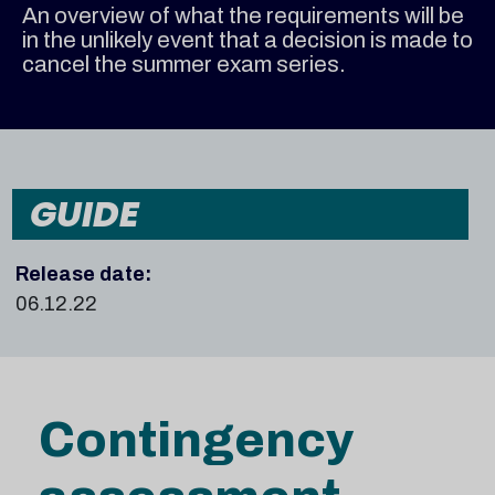
An overview of what the requirements will be
in the unlikely event that a decision is made to
cancel the summer exam series.
GUIDE
Release date:
06.12.22
Contingency