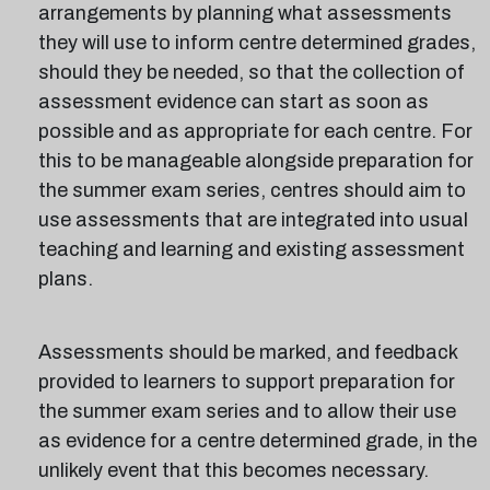
arrangements by planning what assessments
they will use to inform centre determined grades,
should they be needed, so that the collection of
assessment evidence can start as soon as
possible and as appropriate for each centre. For
this to be manageable alongside preparation for
the summer exam series, centres should aim to
use assessments that are integrated into usual
teaching and learning and existing assessment
plans.
Assessments should be marked, and feedback
provided to learners to support preparation for
the summer exam series and to allow their use
as evidence for a centre determined grade, in the
unlikely event that this becomes necessary.