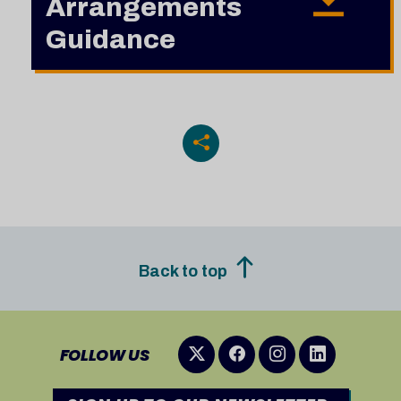
Arrangements
Guidance
Back to top
FOLLOW US