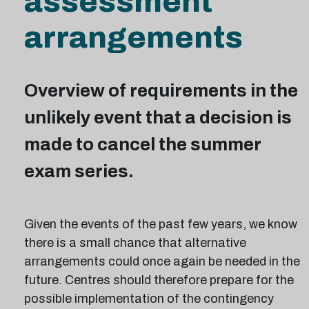
assessment
arrangements
Overview of requirements in the
unlikely event that a decision is
made to cancel the summer
exam series.
Given the events of the past few years, we know
there is a small chance that alternative
arrangements could once again be needed in the
future. Centres should therefore prepare for the
possible implementation of the contingency