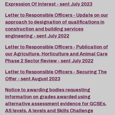
Expression Of Interest - sent July 2023
Letter to Responsible Officers - Update on our
approach to designation of qualifications in
construction and building services
engineering - sent July 2022
Letter to Responsible Officers - Publication of
our Agriculture, Horticulture and Animal Care
Phase 2 Sector Review - sent July 2022
Letter to Responsible Officers - Securing The
Offer - sent August 2023
Notice to awarding bodies requesting
information on grades awarded using
alternative assessment evidence for GCSEs,
AS levels, A levels and Skills Challenge