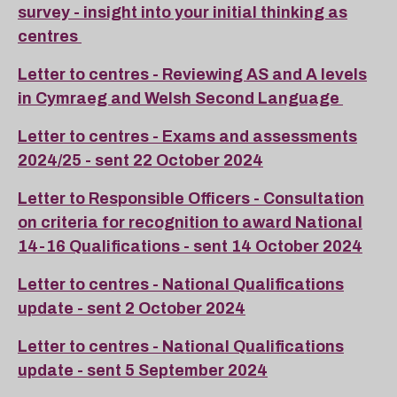
survey - insight into your initial thinking as
centres
Letter to centres - Reviewing AS and A levels
in Cymraeg and Welsh Second Language
Letter to centres - Exams and assessments
2024/25 - sent 22 October 2024
Letter to Responsible Officers - Consultation
on criteria for recognition to award National
14-16 Qualifications - sent 14 October 2024
Letter to centres - National Qualifications
update - sent 2 October 2024
Letter to centres - National Qualifications
update - sent 5 September 2024