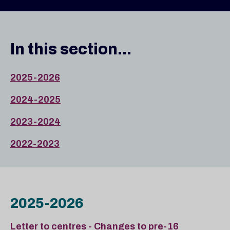
In this section...
2025-2026
2024-2025
2023-2024
2022-2023
2025-2026
Letter to centres - Changes to pre-16