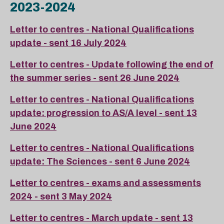
2023-2024
Letter to centres - National Qualifications
update - sent 16 July 2024
Letter to centres - Update following the end of
the summer series - sent 26 June 2024
Letter to centres - National Qualifications
update: progression to AS/A level - sent 13
June 2024
Letter to centres - National Qualifications
update: The Sciences - sent 6 June 2024
Letter to centres - exams and assessments
2024 - sent 3 May 2024
Letter to centres - March update - sent 13