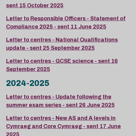
sent 15 October 2025
Letter to Responsible Officers - Statement of
Compliance 2025 - sent 11 June 2025
Letter to centres - National Qualifications
update - sent 25 September 2025
Letter to centres - GCSE science - sent 16
September 2025
2024-2025
Letter to centres - Update following the
summer exam series - sent 26 June 2025
Letter to centres - New AS and A levels in
Cymraeg and Core Cymraeg - sent 17 June
2025