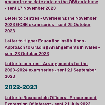
accurate end date data on the QiW database
- sent 17 November 2023
Letter to centres - Overseeing the November
2023 GCSE exam series - sent 25 October
2023
Letter to Higher Education Institutions -
Approach to Grading Arrangements in Wales -
sent 23 October 2023
Letter to centres - Arrangements for the
2023-2024 exam series - sent 21 September
2023
2022-2023
Letter to Responsible Officers - Procurement
Expression Of Interest - sent 21 July 2023