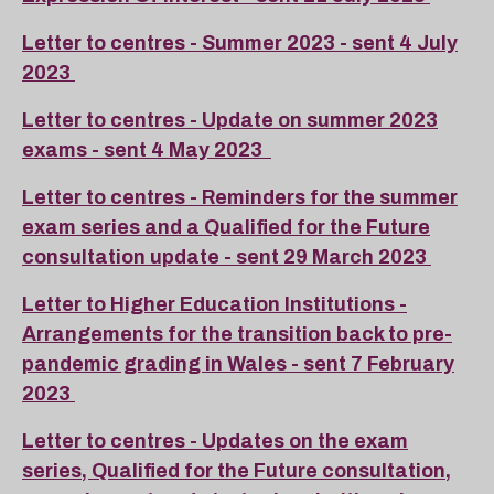
Letter to centres - Summer 2023 - sent 4 July
2023
Letter to centres - Update on summer 2023
exams - sent 4 May 2023
Letter to centres - Reminders for the summer
exam series and a Qualified for the Future
consultation update - sent 29 March 2023
Letter to Higher Education Institutions -
Arrangements for the transition back to pre-
pandemic grading in Wales - sent 7 February
2023
Letter to centres - Updates on the exam
series, Qualified for the Future consultation,