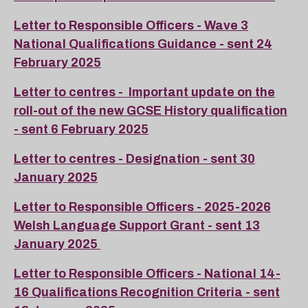
Letter to Responsible Officers - Wave 3
National Qualifications Guidance - sent 24
February 2025
Letter to centres - Important update on the
roll-out of the new GCSE History qualification
- sent 6 February 2025
Letter to centres - Designation - sent 30
January 2025
Letter to Responsible Officers - 2025-2026
Welsh Language Support Grant - sent 13
January 2025
Letter to Responsible Officers - National 14-
16 Qualifications Recognition Criteria - sent