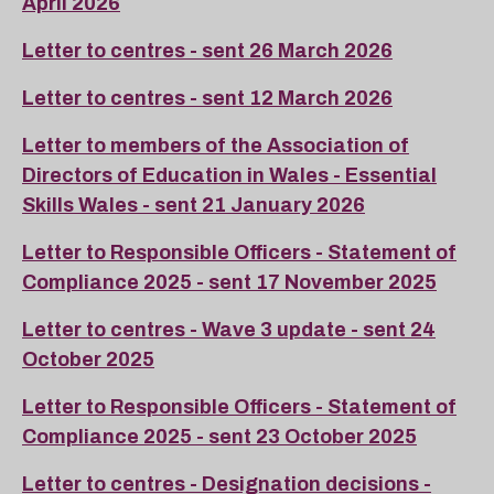
April 2026
Letter to centres - sent 26 March 2026
Letter to centres - sent 12 March 2026
Letter to members of the Association of
Directors of Education in Wales - Essential
Skills Wales - sent 21 January 2026
Letter to Responsible Officers - Statement of
Compliance 2025 - sent 17 November 2025
Letter to centres - Wave 3 update - sent 24
October 2025
Letter to Responsible Officers - Statement of
Compliance 2025 - sent 23 October 2025
Letter to centres - Designation decisions -