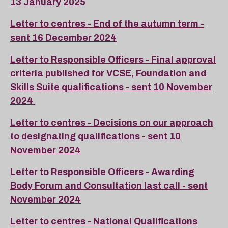
13 January 2025
Letter to centres - End of the autumn term -
sent 16 December 2024
Letter to Responsible Officers - Final approval
criteria published for VCSE, Foundation and
Skills Suite qualifications - sent 10 November
2024
Letter to centres - Decisions on our approach
to designating qualifications - sent 10
November 2024
Letter to Responsible Officers - Awarding
Body Forum and Consultation last call - sent
November 2024
Letter to centres - National Qualifications