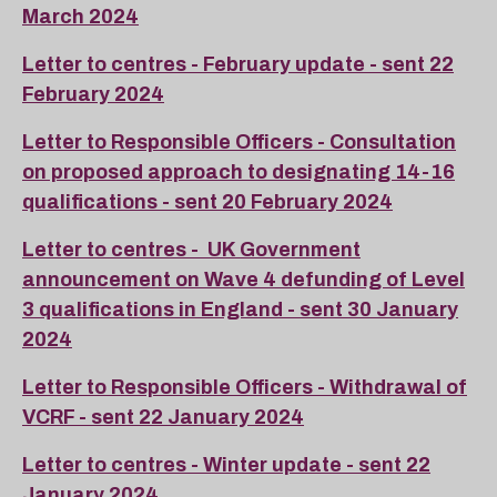
March 2024
Letter to centres - February update - sent 22
February 2024
Letter to Responsible Officers - Consultation
on proposed approach to designating 14-16
qualifications - sent 20 February 2024
Letter to centres - UK Government
announcement on Wave 4 defunding of Level
3 qualifications in England - sent 30 January
2024
Letter to Responsible Officers - Withdrawal of
VCRF - sent 22 January 2024
Letter to centres - Winter update - sent 22
January 2024