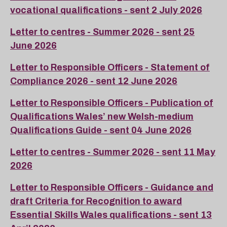
vocational qualifications - sent 2 July 2026
Letter to centres - Summer 2026 - sent 25
June 2026
Letter to Responsible Officers - Statement of
Compliance 2026 - sent 12 June 2026
Letter to Responsible Officers - Publication of
Qualifications Wales’ new Welsh-medium
Qualifications Guide - sent 04 June 2026
Letter to centres - Summer 2026 - sent 11 May
2026
Letter to Responsible Officers - Guidance and
draft Criteria for Recognition to award
Essential Skills Wales qualifications - sent 13