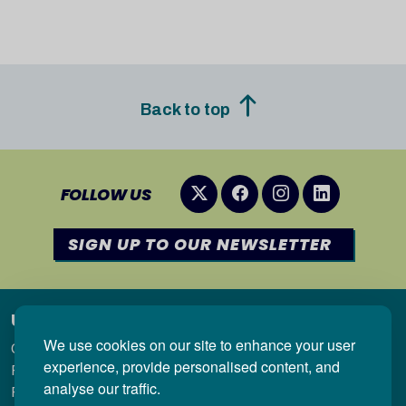
Back to top
FOLLOW US
SIGN UP TO OUR NEWSLETTER
Useful links
We use cookies on our site to enhance your user
Qualifications in Wales
experience, provide personalised content, and
Regulation
analyse our traffic.
Research & Statistics