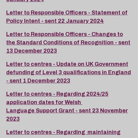
Letter to Responsible Officers - Statement of
Policy Intent - sent 22 January 2024
Letter to Responsible Officers - Changes to
the Standard Conditions of Recognition - sent
13 December 2023
Letter to centres - Update on UK Government
defunding of Level 3 qualifications in England
- sent 1 December 2023
Letter to centres - Regarding 2024/25
application dates for Welsh
Language Support Grant - sent 23 November
2023
Letter to centres - Regarding maintaining