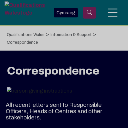
Skip to main content
Cymraeg
>
>
Qualifications Wales
Information & Support
Correspondence
Correspondence
All recent letters sent to Responsible
Officers, Heads of Centres and other
stakeholders.