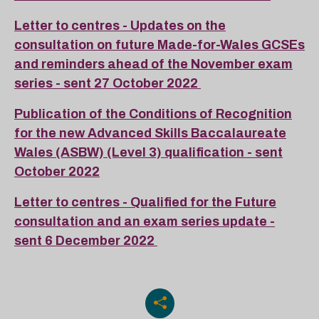
Letter to centres - Updates on the
consultation on future Made-for-Wales GCSEs
and reminders ahead of the November exam
series - sent 27 October 2022
Publication of the Conditions of Recognition
for the new Advanced Skills Baccalaureate
Wales (ASBW) (Level 3) qualification - sent
October 2022
Letter to centres - Qualified for the Future
consultation and an exam series update -
sent 6 December 2022