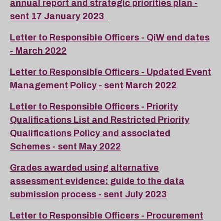
annual report and strategic priorities plan -
sent 17 January 2023
Letter to Responsible Officers - QiW end dates
- March 2022
Letter to Responsible Officers - Updated Event
Management Policy - sent March 2022
Letter to Responsible Officers - Priority
Qualifications List and Restricted Priority
Qualifications Policy and associated
Schemes - sent May 2022
Grades awarded using alternative
assessment evidence: guide to the data
submission process - sent July 2023
Letter to Responsible Officers - Procurement