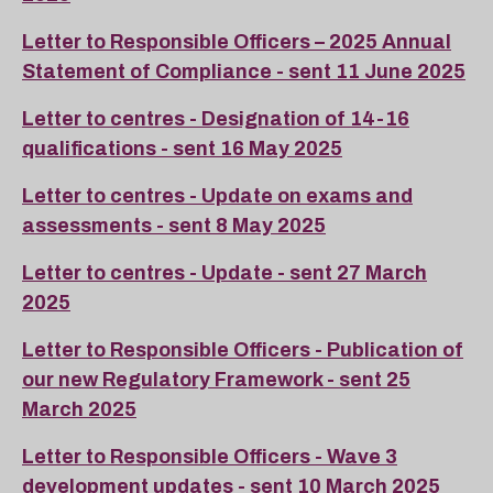
Letter to Responsible Officers – 2025 Annual
Statement of Compliance - sent 11 June 2025
Letter to centres - Designation of 14-16
qualifications - sent 16 May 2025
Letter to centres - Update on exams and
assessments - sent 8 May 2025
Letter to centres - Update - sent 27 March
2025
Letter to Responsible Officers - Publication of
our new Regulatory Framework - sent 25
March 2025
Letter to Responsible Officers - Wave 3
development updates - sent 10 March 2025