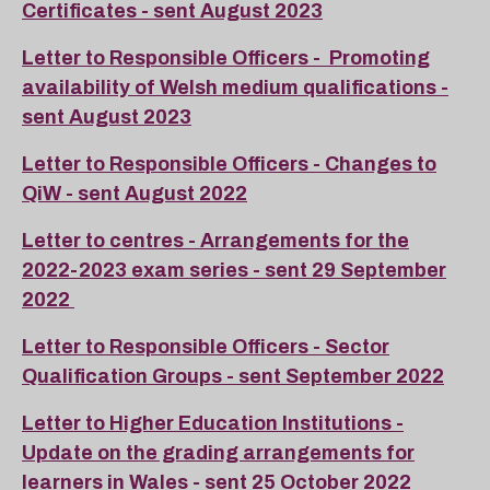
Certificates - sent August 2023
Letter to Responsible Officers - Promoting
availability of Welsh medium qualifications -
sent August 2023
Letter to Responsible Officers - Changes to
QiW - sent August 2022
Letter to centres - Arrangements for the
2022-2023 exam series - sent 29 September
2022
Letter to Responsible Officers - Sector
Qualification Groups - sent September 2022
Letter to Higher Education Institutions -
Update on the grading arrangements for
learners in Wales - sent 25 October 2022