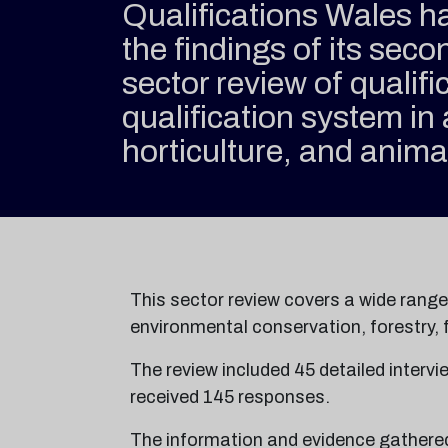
Qualifications Wales h
the findings of its sec
sector review of qualifi
qualification system in 
horticulture, and anima
This sector review covers a wide rang
environmental conservation, forestry, f
The review included 45 detailed intervi
received 145 responses.
The information and evidence gathered 