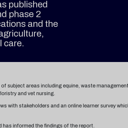
as published
ond phase 2
cations and the
agriculture,
l care.
e of subject areas including equine, waste management
loristry and vet nursing.
ews with stakeholders and an online learner survey whic
has informed the findings of the report.