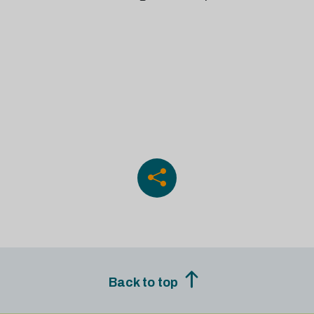
Back to top