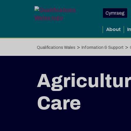
Skip to main content
Cymraeg
About
I
>
>
Qualifications Wales
Information & Support
Agricultur
Care