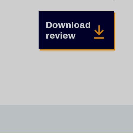
Download
review