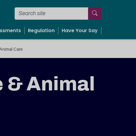
essments
Regulation
Have Your Say
 Animal Care
e & Animal