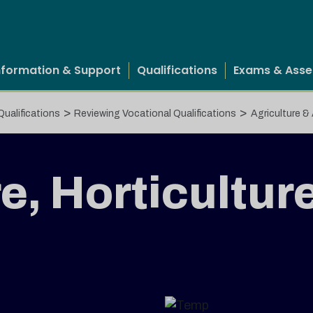
nformation & Support
Qualifications
Exams & Ass
>
>
Qualifications
Reviewing Vocational Qualifications
Agriculture &
e, Horticultur